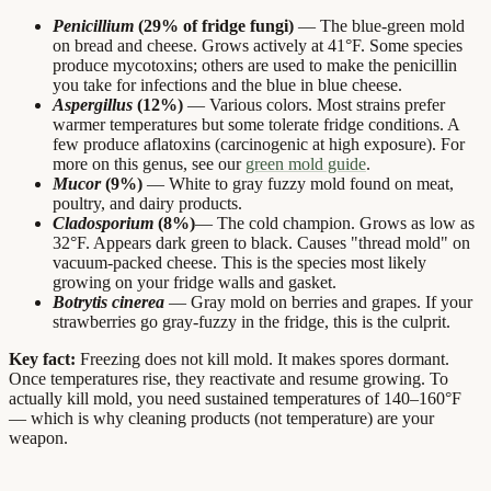
Penicillium
(29% of fridge fungi)
— The blue-green mold
on bread and cheese. Grows actively at 41°F. Some species
produce mycotoxins; others are used to make the penicillin
you take for infections and the blue in blue cheese.
Aspergillus
(12%)
— Various colors. Most strains prefer
warmer temperatures but some tolerate fridge conditions. A
few produce aflatoxins (carcinogenic at high exposure). For
more on this genus, see our
green mold guide
.
Mucor
(9%)
— White to gray fuzzy mold found on meat,
poultry, and dairy products.
Cladosporium
(8%)
— The cold champion. Grows as low as
32°F. Appears dark green to black. Causes "thread mold" on
vacuum-packed cheese. This is the species most likely
growing on your fridge walls and gasket.
Botrytis cinerea
— Gray mold on berries and grapes. If your
strawberries go gray-fuzzy in the fridge, this is the culprit.
Key fact:
Freezing does not kill mold. It makes spores dormant.
Once temperatures rise, they reactivate and resume growing. To
actually kill mold, you need sustained temperatures of 140–160°F
— which is why cleaning products (not temperature) are your
weapon.