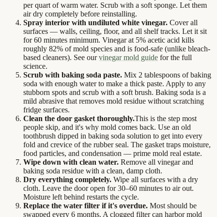
per quart of warm water. Scrub with a soft sponge. Let them
air dry completely before reinstalling.
Spray interior with undiluted white vinegar.
Cover all
surfaces — walls, ceiling, floor, and all shelf tracks. Let it sit
for 60 minutes minimum. Vinegar at 5% acetic acid kills
roughly 82% of mold species and is food-safe (unlike bleach-
based cleaners). See our
vinegar mold guide
for the full
science.
Scrub with baking soda paste.
Mix 2 tablespoons of baking
soda with enough water to make a thick paste. Apply to any
stubborn spots and scrub with a soft brush. Baking soda is a
mild abrasive that removes mold residue without scratching
fridge surfaces.
Clean the door gasket thoroughly.
This is the step most
people skip, and it's why mold comes back. Use an old
toothbrush dipped in baking soda solution to get into every
fold and crevice of the rubber seal. The gasket traps moisture,
food particles, and condensation — prime mold real estate.
Wipe down with clean water.
Remove all vinegar and
baking soda residue with a clean, damp cloth.
Dry everything completely.
Wipe all surfaces with a dry
cloth. Leave the door open for 30–60 minutes to air out.
Moisture left behind restarts the cycle.
Replace the water filter if it's overdue.
Most should be
swapped every 6 months. A clogged filter can harbor mold