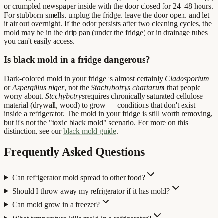
or crumpled newspaper inside with the door closed for 24–48 hours.
For stubborn smells, unplug the fridge, leave the door open, and let
it air out overnight. If the odor persists after two cleaning cycles, the
mold may be in the drip pan (under the fridge) or in drainage tubes
you can't easily access.
Is black mold in a fridge dangerous?
Dark-colored mold in your fridge is almost certainly
Cladosporium
or
Aspergillus niger
, not the
Stachybotrys chartarum
that people
worry about.
Stachybotrys
requires chronically saturated cellulose
material (drywall, wood) to grow — conditions that don't exist
inside a refrigerator. The mold in your fridge is still worth removing,
but it's not the "toxic black mold" scenario. For more on this
distinction, see our
black mold guide
.
Frequently Asked Questions
Can refrigerator mold spread to other food?
Should I throw away my refrigerator if it has mold?
Can mold grow in a freezer?