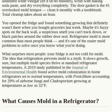
undiluted white vinegar (let it sit 60 minutes), scrub with baking
soda paste, and dry everything completely. The door gasket is the #1
overlooked mold hotspot — clean it monthly with a toothbrush.
Total cleanup takes about an hour.
You opened the fridge and found something growing that definitely
wasn't there when you bought groceries last week. Maybe it's fuzzy
spots on the back wall, a suspicious smell you can't track down, or
black patches around the rubber door seal. Refrigerator mold is more
common than most people think — and it's one of the easier mold
problems to solve once you know what you're doing.
What surprises most people: your fridge is not too cold for mold.
The idea that refrigeration prevents mold is a myth. It slows growth,
sure, but multiple mold species thrive at standard refrigerator
temperatures. A 2019 study published in the
Journal of
Environmental Health
found active mold colonization in home
refrigerators set to normal temperatures, with
Penicillium
accounting
for 29% of airborne fungi and
Cladosporium
growing at
temperatures as low as 32°F.
What Causes Mold in a Refrigerator?