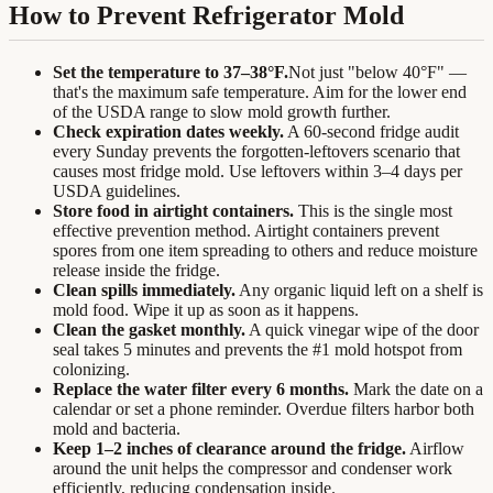
How to Prevent Refrigerator Mold
Set the temperature to 37–38°F.
Not just "below 40°F" —
that's the maximum safe temperature. Aim for the lower end
of the USDA range to slow mold growth further.
Check expiration dates weekly.
A 60-second fridge audit
every Sunday prevents the forgotten-leftovers scenario that
causes most fridge mold. Use leftovers within 3–4 days per
USDA guidelines.
Store food in airtight containers.
This is the single most
effective prevention method. Airtight containers prevent
spores from one item spreading to others and reduce moisture
release inside the fridge.
Clean spills immediately.
Any organic liquid left on a shelf is
mold food. Wipe it up as soon as it happens.
Clean the gasket monthly.
A quick vinegar wipe of the door
seal takes 5 minutes and prevents the #1 mold hotspot from
colonizing.
Replace the water filter every 6 months.
Mark the date on a
calendar or set a phone reminder. Overdue filters harbor both
mold and bacteria.
Keep 1–2 inches of clearance around the fridge.
Airflow
around the unit helps the compressor and condenser work
efficiently, reducing condensation inside.