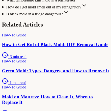
What temperature kills mold in a refrigerator?
How do I get mold smell out of my refrigerator?
Is black mold in a fridge dangerous?
Related Articles
How-To Guide
How to Get Rid of Black Mold: DIY Removal Guide
13 min read
How-To Guide
Green Mold: Types, Dangers, and How to Remove It
11 min read
How-To Guide
Mold on Mattress: How to Clean It, When to
Replace It