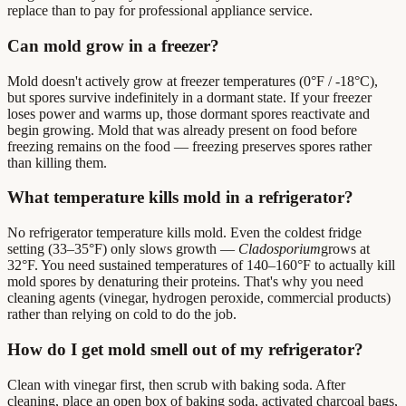
replace than to pay for professional appliance service.
Can mold grow in a freezer?
Mold doesn't actively grow at freezer temperatures (0°F / -18°C),
but spores survive indefinitely in a dormant state. If your freezer
loses power and warms up, those dormant spores reactivate and
begin growing. Mold that was already present on food before
freezing remains on the food — freezing preserves spores rather
than killing them.
What temperature kills mold in a refrigerator?
No refrigerator temperature kills mold. Even the coldest fridge
setting (33–35°F) only slows growth —
Cladosporium
grows at
32°F. You need sustained temperatures of 140–160°F to actually kill
mold spores by denaturing their proteins. That's why you need
cleaning agents (vinegar, hydrogen peroxide, commercial products)
rather than relying on cold to do the job.
How do I get mold smell out of my refrigerator?
Clean with vinegar first, then scrub with baking soda. After
cleaning, place an open box of baking soda, activated charcoal bags,