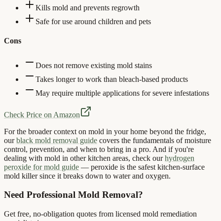
Kills mold and prevents regrowth
Safe for use around children and pets
Cons
Does not remove existing mold stains
Takes longer to work than bleach-based products
May require multiple applications for severe infestations
Check Price on Amazon
For the broader context on mold in your home beyond the fridge,
our
black mold removal guide
covers the fundamentals of moisture
control, prevention, and when to bring in a pro. And if you're
dealing with mold in other kitchen areas, check our
hydrogen
peroxide for mold guide
— peroxide is the safest kitchen-surface
mold killer since it breaks down to water and oxygen.
Need Professional Mold Removal?
Get free, no-obligation quotes from licensed mold remediation