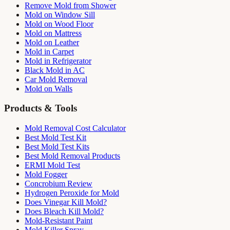
Remove Mold from Shower
Mold on Window Sill
Mold on Wood Floor
Mold on Mattress
Mold on Leather
Mold in Carpet
Mold in Refrigerator
Black Mold in AC
Car Mold Removal
Mold on Walls
Products & Tools
Mold Removal Cost Calculator
Best Mold Test Kit
Best Mold Test Kits
Best Mold Removal Products
ERMI Mold Test
Mold Fogger
Concrobium Review
Hydrogen Peroxide for Mold
Does Vinegar Kill Mold?
Does Bleach Kill Mold?
Mold-Resistant Paint
Mold Killer Spray