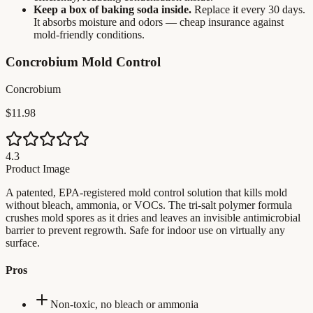
Keep a box of baking soda inside.
Replace it every 30 days.
It absorbs moisture and odors — cheap insurance against
mold-friendly conditions.
Concrobium Mold Control
Concrobium
$11.98
4.3
Product Image
A patented, EPA-registered mold control solution that kills mold
without bleach, ammonia, or VOCs. The tri-salt polymer formula
crushes mold spores as it dries and leaves an invisible antimicrobial
barrier to prevent regrowth. Safe for indoor use on virtually any
surface.
Pros
Non-toxic, no bleach or ammonia