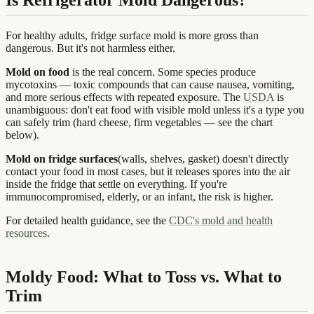
For healthy adults, fridge surface mold is more gross than
dangerous. But it's not harmless either.
Mold on food
is the real concern. Some species produce
mycotoxins — toxic compounds that can cause nausea, vomiting,
and more serious effects with repeated exposure. The
USDA
is
unambiguous: don't eat food with visible mold unless it's a type you
can safely trim (hard cheese, firm vegetables — see the chart
below).
Mold on fridge surfaces
(walls, shelves, gasket) doesn't directly
contact your food in most cases, but it releases spores into the air
inside the fridge that settle on everything. If you're
immunocompromised, elderly, or an infant, the risk is higher.
For detailed health guidance, see the
CDC's mold and health
resources
.
Moldy Food: What to Toss vs. What to
Trim