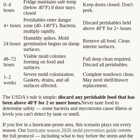
Fridge maintains safe temp
0–4
Keep doors closed. Don't
(below 40°F) if door stays
hours
peek.
closed
Perishables enter danger
Discard perishables held
4+ hours
zone (40–140°F). Bacteria
above 40°F for 2+ hours
multiply rapidly.
Humidity spikes. Mold
Remove all food. Clean
24 hours
germination begins on damp
interior surfaces.
surfaces.
Visible mold colonies
48–72
Full deep clean required.
forming on food and
hours
Discard all perishables.
surfaces.
Severe mold colonization.
Complete teardown clean.
1–2
Gaskets, drains, and all
May need shelf/drawer
weeks
surfaces affected.
replacement.
The USDA's rule is simple:
discard any perishable food that has
been above 40°F for 2 or more hours.
Never taste food to
determine safety — some bacteria and mycotoxins cause illness at
levels you can't detect by taste or smell.
If you live in a hurricane-prone area, this scenario plays out every
season. Our
hurricane season 2026 mold prevention guide
covers
the full protocol — including what to buy before the storm and the