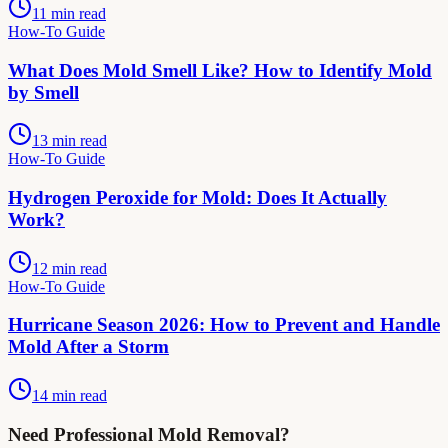
11 min read
How-To Guide
What Does Mold Smell Like? How to Identify Mold
by Smell
13 min read
How-To Guide
Hydrogen Peroxide for Mold: Does It Actually
Work?
12 min read
How-To Guide
Hurricane Season 2026: How to Prevent and Handle
Mold After a Storm
14 min read
Need Professional Mold Removal?