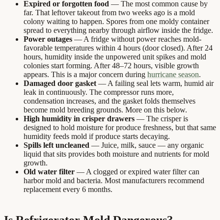
Expired or forgotten food
— The most common cause by
far. That leftover takeout from two weeks ago is a mold
colony waiting to happen. Spores from one moldy container
spread to everything nearby through airflow inside the fridge.
Power outages
— A fridge without power reaches mold-
favorable temperatures within 4 hours (door closed). After 24
hours, humidity inside the unpowered unit spikes and mold
colonies start forming. After 48–72 hours, visible growth
appears. This is a major concern during
hurricane season
.
Damaged door gasket
— A failing seal lets warm, humid air
leak in continuously. The compressor runs more,
condensation increases, and the gasket folds themselves
become mold breeding grounds. More on this below.
High humidity in crisper drawers
— The crisper is
designed to hold moisture for produce freshness, but that same
humidity feeds mold if produce starts decaying.
Spills left uncleaned
— Juice, milk, sauce — any organic
liquid that sits provides both moisture and nutrients for mold
growth.
Old water filter
— A clogged or expired water filter can
harbor mold and bacteria. Most manufacturers recommend
replacement every 6 months.
Is Refrigerator Mold Dangerous?