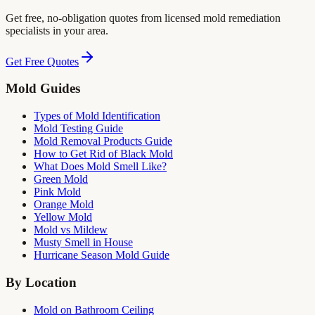
Get free, no-obligation quotes from licensed mold remediation
specialists in your area.
Get Free Quotes
Mold Guides
Types of Mold Identification
Mold Testing Guide
Mold Removal Products Guide
How to Get Rid of Black Mold
What Does Mold Smell Like?
Green Mold
Pink Mold
Orange Mold
Yellow Mold
Mold vs Mildew
Musty Smell in House
Hurricane Season Mold Guide
By Location
Mold on Bathroom Ceiling