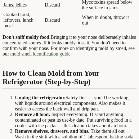
Mycotoxins spread below
Jams, jellies
Discard
the surface in jams
Cooked food,
When in doubt, throw it
leftovers, lunch
Discard
out
meat
Don't sniff moldy food.
Bringing it to your nose deliberately inhales
concentrated spores. If it looks moldy, toss it. You don't need to
confirm with your nose. For more on identifying mold by smell, see
our
mold smell identification guide
.
How to Clean Mold from Your
Refrigerator (Step-by-Step)
Unplug the refrigerator.
Safety first — you'll be working
with liquids around electrical components. Also makes it
easier to access the back wall and drip pan.
Remove all food.
Inspect everything. Discard anything
contaminated or past its use-by date. Put surviving food in a
cooler with ice packs — this cleanup takes about an hour.
Remove shelves, drawers, and bins.
Take them all out.
Wash in the sink with a solution of 1 tablespoon baking soda