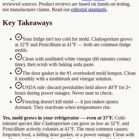
reviewed sources. Product reviews are based on hands-on testing,
not manufacturer claims. Read our
editorial standards
.
Key Takeaways
Your fridge isn't too cold for mold. Cladosporium grows
at 32°F and Penicillium at 41°F — both are common fridge
molds.
Clean with undiluted white vinegar (60 minutes contact
time), then scrub with baking soda paste.
The door gasket is the #1 overlooked mold hotspot. Clean
it monthly with a toothbrush and vinegar solution.
USDA rule: discard perishables held above 40°F for 2+
hours during power outages. Never taste to check.
Freezing doesn't kill mold — it just makes spores
dormant. They reactivate when temperatures rise.
Yes, mold grows in your refrigerator — even at 37°F.
Cold-
tolerant species like
Cladosporium
can grow as low as 32°F, and
Penicillium
actively colonies at 41°F. The most common causes:
forgotten food, a failing door gasket, or a power outage. Clean with