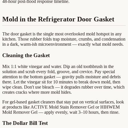
48-hour post-flood response timeline.
Mold in the Refrigerator Door Gasket
The door gasket is the single most overlooked mold hotspot in any
kitchen. Those rubber folds trap moisture, crumbs, and condensation
in a dark, warm-ish microenvironment — exactly what mold needs.
Cleaning the Gasket
Mix 1:1 white vinegar and water. Dip an old toothbrush in the
solution and scrub every fold, groove, and crevice. Pay special
attention to the bottom gasket — gravity pulls moisture and debris
there. Let the vinegar sit for 10 minutes to break down mold, then
wipe clean. Don't use bleach — it degrades rubber over time, which
creates cracks where more mold hides.
For gel-based gasket cleaners that stay put on vertical surfaces, look
at products like ACTIVE Mold Stain Remover Gel or HIHWEM
Mold Remover Gel — apply evenly, wait 3–10 hours, then rinse.
The Dollar Bill Test