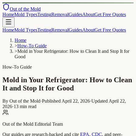
Out of the Mold
Home
Mold Types
Testing
Removal
Guides
About
Get Free Quotes
Home
Mold Types
Testing
Removal
Guides
About
Get Free Quotes
Home
>
How-To Guide
>
Mold in Your Refrigerator: How to Clean It and Stop It for
Good
How-To Guide
Mold in Your Refrigerator: How to Clean
It and Stop It for Good
By Out of the Mold
·
Published
April 22, 2026
·
Updated
April 22,
2026
·
13 min read
Out of the Mold Editorial Team
Our guides are research-backed and cite
EPA
,
CDC
, and peer-