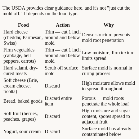
The USDA provides clear guidance here, and it's not "just cut the
mold off." It depends on the food type:
Food
Action
Why
Hard cheese
Trim — cut 1 inch
Dense structure prevents
(cheddar, Parmesan,
around and below
mold root penetration
Swiss)
mold
Firm vegetables
Trim — cut 1 inch
Low moisture, firm texture
(cabbage, bell
around and below
limits spread
peppers, carrots)
mold
Hard salami, dry-
Scrub off surface
Surface mold is normal in
cured meats
mold
curing process
Soft cheese (Brie,
High moisture allows mold
cream cheese,
Discard
to spread throughout
ricotta)
Discard entire
Porous — mold roots
Bread, baked goods
item
penetrate the whole loaf
High moisture and sugar
Soft fruit (berries,
Discard
content, spores spread to
peaches, grapes)
adjacent fruit
Surface mold has already
Yogurt, sour cream
Discard
contaminated below