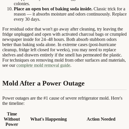
colonies.
Place an open box of baking soda inside.
Classic trick for a
reason — it absorbs moisture and odors continuously. Replace
every 30 days.
For residual odor that won't go away after cleaning, try leaving the
fridge unplugged and open with activated charcoal bags or crumpled
newspaper inside for 24–48 hours. Both absorb stubborn odors
better than baking soda alone. In extreme cases (post-hurricane
cleanup, fridge left closed for weeks), you may need to replace
shelves and drawers entirely if the smell has permeated the plastic.
For techniques on removing mold from other surfaces and materials,
see our
complete mold removal guide
.
Mold After a Power Outage
Power outages are the #1 cause of severe refrigerator mold. Here's
the timeline:
Time
Without
What's Happening
Action Needed
Power