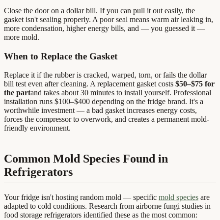
Close the door on a dollar bill. If you can pull it out easily, the
gasket isn't sealing properly. A poor seal means warm air leaking in,
more condensation, higher energy bills, and — you guessed it —
more mold.
When to Replace the Gasket
Replace it if the rubber is cracked, warped, torn, or fails the dollar
bill test even after cleaning. A replacement gasket costs
$50–$75 for
the part
and takes about 30 minutes to install yourself. Professional
installation runs $100–$400 depending on the fridge brand. It's a
worthwhile investment — a bad gasket increases energy costs,
forces the compressor to overwork, and creates a permanent mold-
friendly environment.
Common Mold Species Found in
Refrigerators
Your fridge isn't hosting random mold — specific
mold species
are
adapted to cold conditions. Research from airborne fungi studies in
food storage refrigerators identified these as the most common: