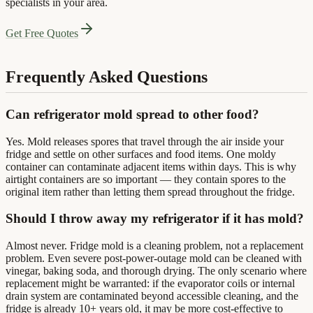
specialists in your area.
Get Free Quotes
Frequently Asked Questions
Can refrigerator mold spread to other food?
Yes. Mold releases spores that travel through the air inside your
fridge and settle on other surfaces and food items. One moldy
container can contaminate adjacent items within days. This is why
airtight containers are so important — they contain spores to the
original item rather than letting them spread throughout the fridge.
Should I throw away my refrigerator if it has mold?
Almost never. Fridge mold is a cleaning problem, not a replacement
problem. Even severe post-power-outage mold can be cleaned with
vinegar, baking soda, and thorough drying. The only scenario where
replacement might be warranted: if the evaporator coils or internal
drain system are contaminated beyond accessible cleaning, and the
fridge is already 10+ years old, it may be more cost-effective to