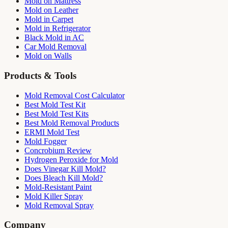
Mold on Mattress
Mold on Leather
Mold in Carpet
Mold in Refrigerator
Black Mold in AC
Car Mold Removal
Mold on Walls
Products & Tools
Mold Removal Cost Calculator
Best Mold Test Kit
Best Mold Test Kits
Best Mold Removal Products
ERMI Mold Test
Mold Fogger
Concrobium Review
Hydrogen Peroxide for Mold
Does Vinegar Kill Mold?
Does Bleach Kill Mold?
Mold-Resistant Paint
Mold Killer Spray
Mold Removal Spray
Company