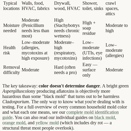
Typical
Walls, food,
Drywall,
Shower,
crawl
locations
HVAC, fabrics
wood, HVAC
toilet, sinks
spaces,
attics
Moderate
High
High +
Moisture
(Penicillium
(Stachybotrys
Moderate to
soap
needed
needs less than
needs chronic
high
residue
most)
wetness)
Low–moderate
Moderate–
Low–
Low–
Health
(allergies,
high
moderate
moderate
risk
mycotoxins at
(respiratory,
(UTIs, eye
(allergies)
high exposure)
mycotoxins)
infections)
Easy —
Removal
Hard (often
Moderate
surface
Moderate
difficulty
needs a pro)
only
The key takeaway:
color doesn't determine danger
. A bright green
Aspergillus
colony producing aflatoxins is objectively more
hazardous than some "black mold" that turns out to be harmless
Cladosporium
. The only way to know what you're dealing with is
testing. For a full overview of every common household mold color
and what each one means, see our
complete mold identification
guide
. You can also read our individual guides on
black mold
,
orange mold
, and
yellow mold
(which includes dry rot — a
structural threat most people overlook).