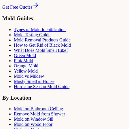
Get Free Quotes
Mold Guides
Types of Mold Identification
Mold Testing Guide
Mold Removal Products Guide
How to Get Rid of Black Mold
What Does Mold Smell Like?
Green Mold
Pink Mold
Orange Mold
Yellow Mold
Mold vs Mildew
Musty Smell in House
Hurricane Season Mold Guide
By Location
Mold on Bathroom Ceiling
Remove Mold from Shower
Mold on Window Sill
Mold on Wood Floor