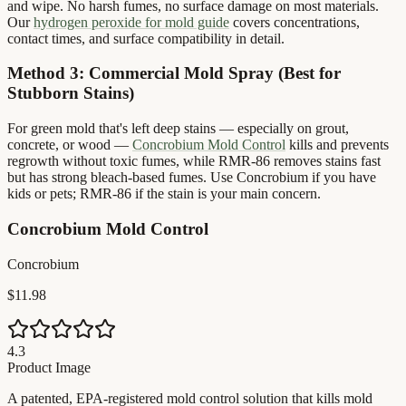
and wipe. No harsh fumes, no surface damage on most materials.
Our
hydrogen peroxide for mold guide
covers concentrations,
contact times, and surface compatibility in detail.
Method 3: Commercial Mold Spray (Best for
Stubborn Stains)
For green mold that's left deep stains — especially on grout,
concrete, or wood —
Concrobium Mold Control
kills and prevents
regrowth without toxic fumes, while RMR-86 removes stains fast
but has strong bleach-based fumes. Use Concrobium if you have
kids or pets; RMR-86 if the stain is your main concern.
Concrobium Mold Control
Concrobium
$11.98
4.3
Product Image
A patented, EPA-registered mold control solution that kills mold