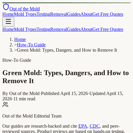
Out of the Mold
Home
Mold Types
Testing
Removal
Guides
About
Get Free Quotes
Home
Mold Types
Testing
Removal
Guides
About
Get Free Quotes
Home
>
How-To Guide
>
Green Mold: Types, Dangers, and How to Remove It
How-To Guide
Green Mold: Types, Dangers, and How to
Remove It
By Out of the Mold
·
Published
April 15, 2026
·
Updated
April 15,
2026
·
11 min read
Out of the Mold Editorial Team
Our guides are research-backed and cite
EPA
,
CDC
, and peer-
reviewed sources. Product reviews are based on hands-on testing,