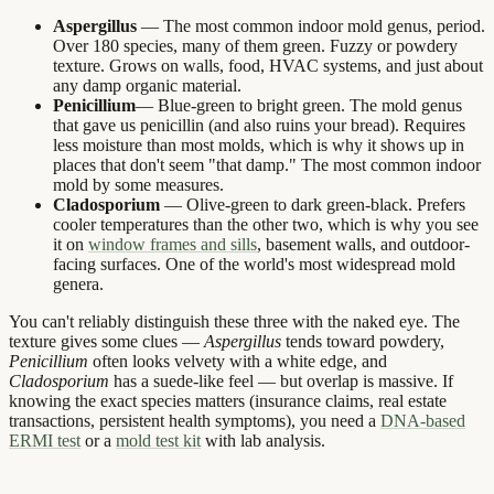
Aspergillus
— The most common indoor mold genus, period.
Over 180 species, many of them green. Fuzzy or powdery
texture. Grows on walls, food, HVAC systems, and just about
any damp organic material.
Penicillium
— Blue-green to bright green. The mold genus
that gave us penicillin (and also ruins your bread). Requires
less moisture than most molds, which is why it shows up in
places that don't seem "that damp." The most common indoor
mold by some measures.
Cladosporium
— Olive-green to dark green-black. Prefers
cooler temperatures than the other two, which is why you see
it on
window frames and sills
, basement walls, and outdoor-
facing surfaces. One of the world's most widespread mold
genera.
You can't reliably distinguish these three with the naked eye. The
texture gives some clues —
Aspergillus
tends toward powdery,
Penicillium
often looks velvety with a white edge, and
Cladosporium
has a suede-like feel — but overlap is massive. If
knowing the exact species matters (insurance claims, real estate
transactions, persistent health symptoms), you need a
DNA-based
ERMI test
or a
mold test kit
with lab analysis.