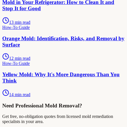
Mold in Your Refrigerator: How to Clean It and
Stop It for Good
13 min read
How-To Guide
Orange Mold: Identification, Risks, and Removal by
Surface
12 min read
How-To Guide
Yellow Mold: Why It's More Dangerous Than You
Think
14 min read
Need Professional Mold Removal?
Get free, no-obligation quotes from licensed mold remediation
specialists in your area.