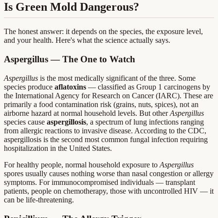
Is Green Mold Dangerous?
The honest answer: it depends on the species, the exposure level,
and your health. Here's what the science actually says.
Aspergillus — The One to Watch
Aspergillus
is the most medically significant of the three. Some
species produce
aflatoxins
— classified as Group 1 carcinogens by
the International Agency for Research on Cancer (IARC). These are
primarily a food contamination risk (grains, nuts, spices), not an
airborne hazard at normal household levels. But other
Aspergillus
species cause
aspergillosis
, a spectrum of lung infections ranging
from allergic reactions to invasive disease. According to the CDC,
aspergillosis is the second most common fungal infection requiring
hospitalization in the United States.
For healthy people, normal household exposure to
Aspergillus
spores usually causes nothing worse than nasal congestion or allergy
symptoms. For immunocompromised individuals — transplant
patients, people on chemotherapy, those with uncontrolled HIV — it
can be life-threatening.