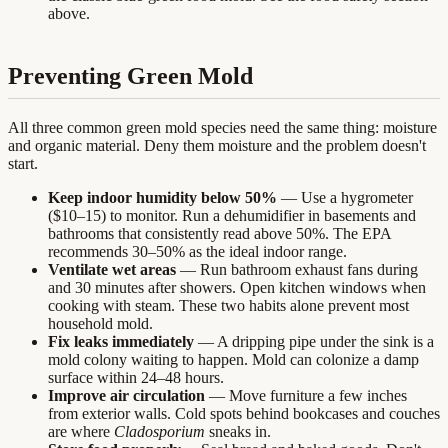
above.
Preventing Green Mold
All three common green mold species need the same thing: moisture
and organic material. Deny them moisture and the problem doesn't
start.
Keep indoor humidity below 50%
— Use a hygrometer
($10–15) to monitor. Run a dehumidifier in basements and
bathrooms that consistently read above 50%. The EPA
recommends 30–50% as the ideal indoor range.
Ventilate wet areas
— Run bathroom exhaust fans during
and 30 minutes after showers. Open kitchen windows when
cooking with steam. These two habits alone prevent most
household mold.
Fix leaks immediately
— A dripping pipe under the sink is a
mold colony waiting to happen. Mold can colonize a damp
surface within 24–48 hours.
Improve air circulation
— Move furniture a few inches
from exterior walls. Cold spots behind bookcases and couches
are where
Cladosporium
sneaks in.