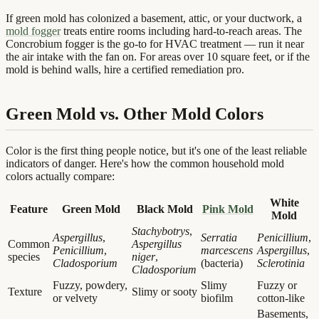
If green mold has colonized a basement, attic, or your ductwork, a
mold fogger
treats entire rooms including hard-to-reach areas. The
Concrobium fogger is the go-to for HVAC treatment — run it near
the air intake with the fan on. For areas over 10 square feet, or if the
mold is behind walls, hire a certified remediation pro.
Green Mold vs. Other Mold Colors
Color is the first thing people notice, but it's one of the least reliable
indicators of danger. Here's how the common household mold
colors actually compare:
White
Feature
Green Mold
Black Mold
Pink Mold
Mold
Stachybotrys
,
Aspergillus
,
Serratia
Penicillium
,
Common
Aspergillus
Penicillium
,
marcescens
Aspergillus
,
species
niger
,
Cladosporium
(bacteria)
Sclerotinia
Cladosporium
Fuzzy, powdery,
Slimy
Fuzzy or
Texture
Slimy or sooty
or velvety
biofilm
cotton-like
Basements,