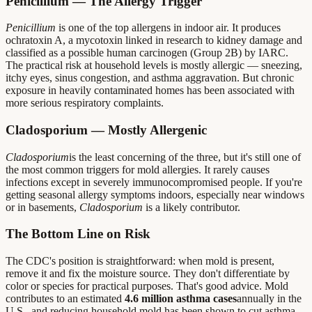
Penicillium — The Allergy Trigger
Penicillium
is one of the top allergens in indoor air. It produces
ochratoxin A, a mycotoxin linked in research to kidney damage and
classified as a possible human carcinogen (Group 2B) by IARC.
The practical risk at household levels is mostly allergic — sneezing,
itchy eyes, sinus congestion, and asthma aggravation. But chronic
exposure in heavily contaminated homes has been associated with
more serious respiratory complaints.
Cladosporium — Mostly Allergenic
Cladosporium
is the least concerning of the three, but it's still one of
the most common triggers for mold allergies. It rarely causes
infections except in severely immunocompromised people. If you're
getting seasonal allergy symptoms indoors, especially near windows
or in basements,
Cladosporium
is a likely contributor.
The Bottom Line on Risk
The CDC's position is straightforward: when mold is present,
remove it and fix the moisture source. They don't differentiate by
color or species for practical purposes. That's good advice. Mold
contributes to an estimated
4.6 million asthma cases
annually in the
U.S., and reducing household mold has been shown to cut asthma