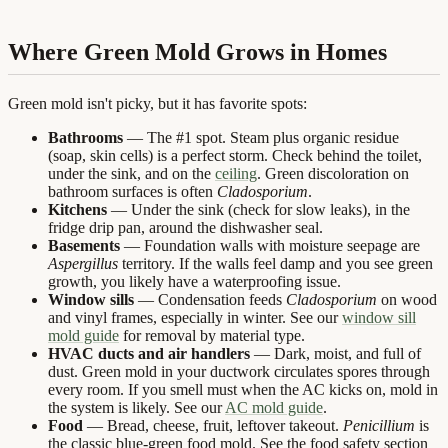
Where Green Mold Grows in Homes
Green mold isn't picky, but it has favorite spots:
Bathrooms
— The #1 spot. Steam plus organic residue
(soap, skin cells) is a perfect storm. Check behind the toilet,
under the sink, and on the
ceiling
. Green discoloration on
bathroom surfaces is often
Cladosporium
.
Kitchens
— Under the sink (check for slow leaks), in the
fridge drip pan, around the dishwasher seal.
Basements
— Foundation walls with moisture seepage are
Aspergillus
territory. If the walls feel damp and you see green
growth, you likely have a waterproofing issue.
Window sills
— Condensation feeds
Cladosporium
on wood
and vinyl frames, especially in winter. See our
window sill
mold guide
for removal by material type.
HVAC ducts and air handlers
— Dark, moist, and full of
dust. Green mold in your ductwork circulates spores through
every room. If you smell must when the AC kicks on, mold in
the system is likely. See our
AC mold guide
.
Food
— Bread, cheese, fruit, leftover takeout.
Penicillium
is
the classic blue-green food mold. See the food safety section