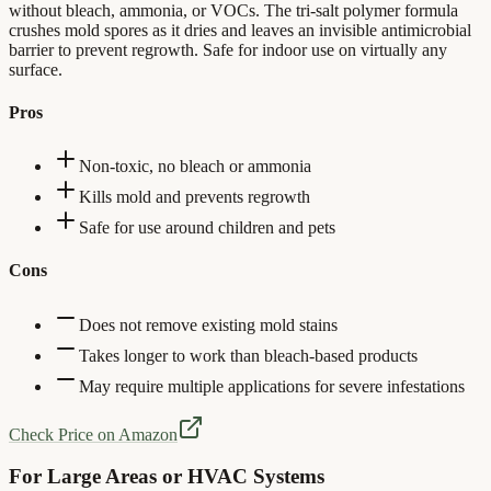
without bleach, ammonia, or VOCs. The tri-salt polymer formula
crushes mold spores as it dries and leaves an invisible antimicrobial
barrier to prevent regrowth. Safe for indoor use on virtually any
surface.
Pros
Non-toxic, no bleach or ammonia
Kills mold and prevents regrowth
Safe for use around children and pets
Cons
Does not remove existing mold stains
Takes longer to work than bleach-based products
May require multiple applications for severe infestations
Check Price on Amazon
For Large Areas or HVAC Systems