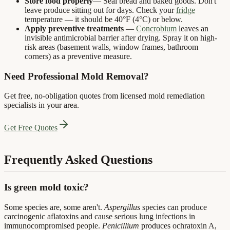
Store food properly
— Seal bread and baked goods. Don't
leave produce sitting out for days. Check your
fridge
temperature — it should be 40°F (4°C) or below.
Apply preventive treatments
—
Concrobium
leaves an
invisible antimicrobial barrier after drying. Spray it on high-
risk areas (basement walls, window frames, bathroom
corners) as a preventive measure.
Need Professional Mold Removal?
Get free, no-obligation quotes from licensed mold remediation
specialists in your area.
Get Free Quotes
Frequently Asked Questions
Is green mold toxic?
Some species are, some aren't.
Aspergillus
species can produce
carcinogenic aflatoxins and cause serious lung infections in
immunocompromised people.
Penicillium
produces ochratoxin A,