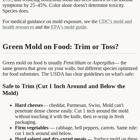
symptoms by 25–45%. Color alone doesn't determine toxicity.
Species does.
For medical guidance on mold exposure, see the
CDC's mold and
health resources
and the
EPA's mold guide
.
Green Mold on Food: Trim or Toss?
Green mold on food is usually
Penicillium
or
Aspergillus
— the
same genera that grow on your walls, but different species optimized
for food substrates. The USDA has clear guidelines on what's safe:
Safe to Trim (Cut 1 Inch Around and Below the
Mold)
Hard cheeses
— cheddar, Parmesan, Swiss. Mold can't
penetrate dense cheese easily. Cut 1 inch around the mold
without touching it with the knife, then re-wrap in fresh
packaging.
Firm vegetables
— cabbage, bell peppers, carrots. Same rule:
cut 1 inch around and below.
Hard salami and dry-cured meats
— Surface mold on these