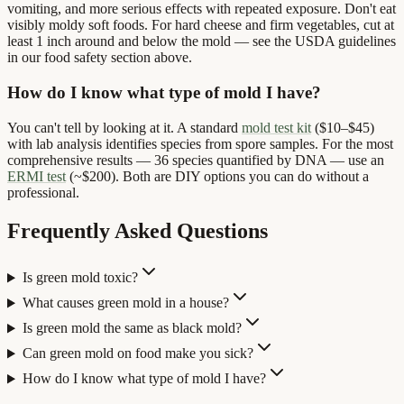
vomiting, and more serious effects with repeated exposure. Don't eat
visibly moldy soft foods. For hard cheese and firm vegetables, cut at
least 1 inch around and below the mold — see the USDA guidelines
in our food safety section above.
How do I know what type of mold I have?
You can't tell by looking at it. A standard
mold test kit
($10–$45)
with lab analysis identifies species from spore samples. For the most
comprehensive results — 36 species quantified by DNA — use an
ERMI test
(~$200). Both are DIY options you can do without a
professional.
Frequently Asked Questions
Is green mold toxic?
What causes green mold in a house?
Is green mold the same as black mold?
Can green mold on food make you sick?
How do I know what type of mold I have?