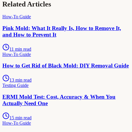
Related Articles
How-To Guide
Pink Mold: What It Really Is, How to Remove It,
and How to Prevent It
11 min read
How-To Guide
How to Get Rid of Black Mold: DIY Removal Guide
13 min read
Testing Guide
ERMI Mold Test: Cost, Accuracy & When You
Actually Need One
15 min read
How-To Guide