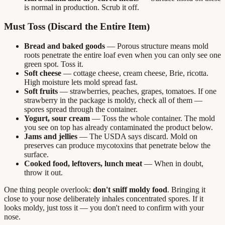
is normal in production. Scrub it off.
Must Toss (Discard the Entire Item)
Bread and baked goods
— Porous structure means mold
roots penetrate the entire loaf even when you can only see one
green spot. Toss it.
Soft cheese
— cottage cheese, cream cheese, Brie, ricotta.
High moisture lets mold spread fast.
Soft fruits
— strawberries, peaches, grapes, tomatoes. If one
strawberry in the package is moldy, check all of them —
spores spread through the container.
Yogurt, sour cream
— Toss the whole container. The mold
you see on top has already contaminated the product below.
Jams and jellies
— The USDA says discard. Mold on
preserves can produce mycotoxins that penetrate below the
surface.
Cooked food, leftovers, lunch meat
— When in doubt,
throw it out.
One thing people overlook:
don't sniff moldy food
. Bringing it
close to your nose deliberately inhales concentrated spores. If it
looks moldy, just toss it — you don't need to confirm with your
nose.