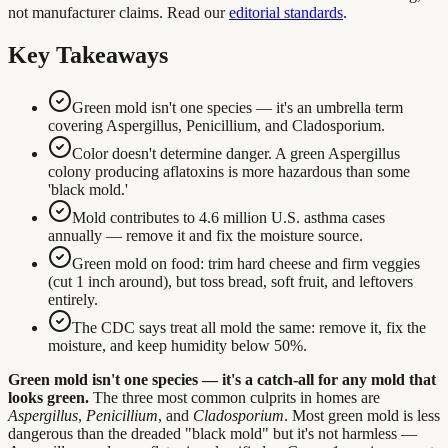
not manufacturer claims. Read our
editorial standards
.
Key Takeaways
Green mold isn't one species — it's an umbrella term
covering Aspergillus, Penicillium, and Cladosporium.
Color doesn't determine danger. A green Aspergillus
colony producing aflatoxins is more hazardous than some
'black mold.'
Mold contributes to 4.6 million U.S. asthma cases
annually — remove it and fix the moisture source.
Green mold on food: trim hard cheese and firm veggies
(cut 1 inch around), but toss bread, soft fruit, and leftovers
entirely.
The CDC says treat all mold the same: remove it, fix the
moisture, and keep humidity below 50%.
Green mold isn't one species — it's a catch-all for any mold that
looks green.
The three most common culprits in homes are
Aspergillus
,
Penicillium
, and
Cladosporium
. Most green mold is less
dangerous than the dreaded "black mold" but it's not harmless —