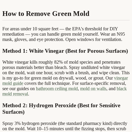
How to Remove Green Mold
For areas under 10 square feet — the EPA's threshold for DIY
remediation — you can handle green mold yourself. Wear an N95
mask, gloves, and eye protection. Open windows for ventilation.
Method 1: White Vinegar (Best for Porous Surfaces)
White vinegar kills roughly 82% of mold species and penetrates
porous materials better than bleach. Spray undiluted white vinegar
on the mold, wait one hour, scrub with a brush, and wipe clean. This
is my go-to for green mold on drywall, wood, or grout. Our
vinegar
mold guide
covers the full technique. For surface-specific removal,
see our guides on
bathroom ceiling mold
,
mold on walls
, and
black
mold removal
.
Method 2: Hydrogen Peroxide (Best for Sensitive
Surfaces)
Spray 3% hydrogen peroxide (the standard pharmacy kind) directly
on the mold. Wait 10–15 minutes until the fizzing stops, then scrub