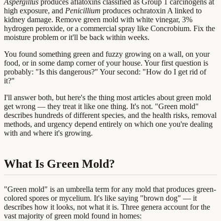
Aspergillus
produces aflatoxins classified as Group 1 carcinogens at
high exposure, and
Penicillium
produces ochratoxin A linked to
kidney damage. Remove green mold with white vinegar, 3%
hydrogen peroxide, or a commercial spray like Concrobium. Fix the
moisture problem or it'll be back within weeks.
You found something green and fuzzy growing on a wall, on your
food, or in some damp corner of your house. Your first question is
probably: "Is this dangerous?" Your second: "How do I get rid of
it?"
I'll answer both, but here's the thing most articles about green mold
get wrong — they treat it like one thing. It's not. "Green mold"
describes hundreds of different species, and the health risks, removal
methods, and urgency depend entirely on which one you're dealing
with and where it's growing.
What Is Green Mold?
"Green mold" is an umbrella term for any mold that produces green-
colored spores or mycelium. It's like saying "brown dog" — it
describes how it looks, not what it is. Three genera account for the
vast majority of green mold found in homes: