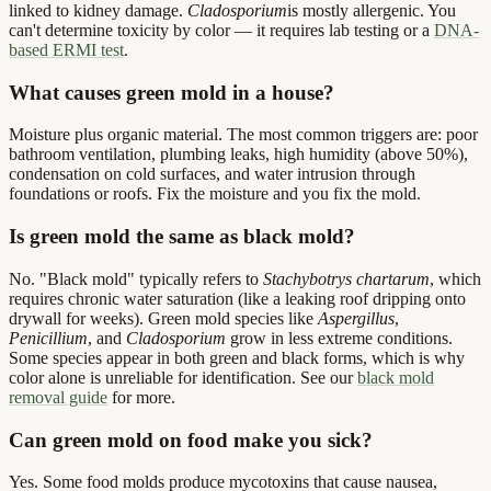
linked to kidney damage.
Cladosporium
is mostly allergenic. You
can't determine toxicity by color — it requires lab testing or a
DNA-
based ERMI test
.
What causes green mold in a house?
Moisture plus organic material. The most common triggers are: poor
bathroom ventilation, plumbing leaks, high humidity (above 50%),
condensation on cold surfaces, and water intrusion through
foundations or roofs. Fix the moisture and you fix the mold.
Is green mold the same as black mold?
No. "Black mold" typically refers to
Stachybotrys chartarum
, which
requires chronic water saturation (like a leaking roof dripping onto
drywall for weeks). Green mold species like
Aspergillus
,
Penicillium
, and
Cladosporium
grow in less extreme conditions.
Some species appear in both green and black forms, which is why
color alone is unreliable for identification. See our
black mold
removal guide
for more.
Can green mold on food make you sick?
Yes. Some food molds produce mycotoxins that cause nausea,