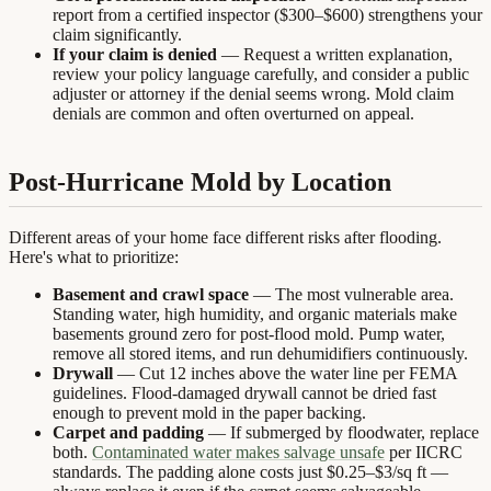
report from a certified inspector ($300–$600) strengthens your
claim significantly.
If your claim is denied
— Request a written explanation,
review your policy language carefully, and consider a public
adjuster or attorney if the denial seems wrong. Mold claim
denials are common and often overturned on appeal.
Post-Hurricane Mold by Location
Different areas of your home face different risks after flooding.
Here's what to prioritize:
Basement and crawl space
— The most vulnerable area.
Standing water, high humidity, and organic materials make
basements ground zero for post-flood mold. Pump water,
remove all stored items, and run dehumidifiers continuously.
Drywall
— Cut 12 inches above the water line per FEMA
guidelines. Flood-damaged drywall cannot be dried fast
enough to prevent mold in the paper backing.
Carpet and padding
— If submerged by floodwater, replace
both.
Contaminated water makes salvage unsafe
per IICRC
standards. The padding alone costs just $0.25–$3/sq ft —