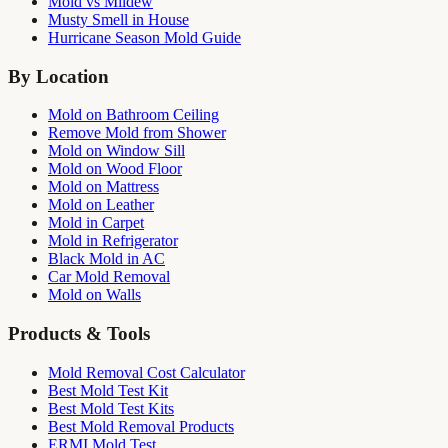
Mold vs Mildew
Musty Smell in House
Hurricane Season Mold Guide
By Location
Mold on Bathroom Ceiling
Remove Mold from Shower
Mold on Window Sill
Mold on Wood Floor
Mold on Mattress
Mold on Leather
Mold in Carpet
Mold in Refrigerator
Black Mold in AC
Car Mold Removal
Mold on Walls
Products & Tools
Mold Removal Cost Calculator
Best Mold Test Kit
Best Mold Test Kits
Best Mold Removal Products
ERMI Mold Test