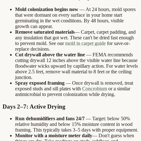
Mold colonization begins now
— At 24 hours, mold spores
that were dormant on every surface in your home start
germinating in the wet conditions. By 48 hours, visible
growth can appear.
Remove saturated materials
— Carpet, carpet padding, and
any insulation that got wet. These can't be dried fast enough
to prevent mold. See our
mold in carpet guide
for save-or-
replace decisions.
Cut drywall above the water line
— FEMA recommends
cutting drywall 12 inches above the visible water line because
floodwater wicks upward by capillary action. For water levels
above 2.5 feet, remove wall material to 8 feet or the ceiling
junction.
Spray exposed framing
— Once drywall is removed, treat
exposed studs and sill plates with
Concrobium
or a similar
antimicrobial to prevent colonization while drying.
Days 2–7: Active Drying
Run dehumidifiers and fans 24/7
— Target: below 50%
relative humidity and below 15% moisture content in wood
framing. This typically takes 3–5 days with proper equipment.
Monitor with a moisture meter daily
— Don't guess when