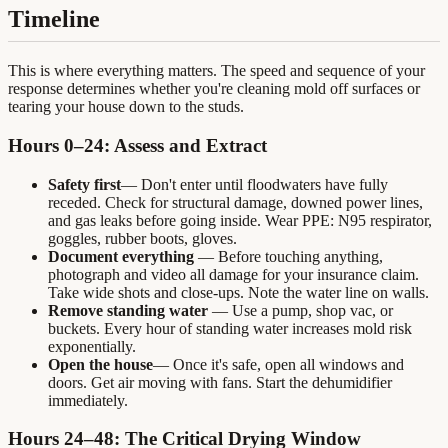
Timeline
This is where everything matters. The speed and sequence of your
response determines whether you're cleaning mold off surfaces or
tearing your house down to the studs.
Hours 0–24: Assess and Extract
Safety first
— Don't enter until floodwaters have fully
receded. Check for structural damage, downed power lines,
and gas leaks before going inside. Wear PPE: N95 respirator,
goggles, rubber boots, gloves.
Document everything
— Before touching anything,
photograph and video all damage for your insurance claim.
Take wide shots and close-ups. Note the water line on walls.
Remove standing water
— Use a pump, shop vac, or
buckets. Every hour of standing water increases mold risk
exponentially.
Open the house
— Once it's safe, open all windows and
doors. Get air moving with fans. Start the dehumidifier
immediately.
Hours 24–48: The Critical Drying Window