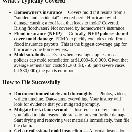
What's Typically Covered
Homeowner's insurance
— Covers mold if it results from a
"sudden and accidental" covered peril. Hurricane wind
damage causing a roof leak that leads to mold? Covered.
Rising floodwater? Not covered by homeowner's insurance.
Flood insurance (NFIP)
— Critically,
NFIP policies do not
cover mold damage
. FEMA explicitly excludes mold from
flood insurance payouts. This is the biggest coverage gap for
hurricane-zone homeowners.
Mold sub-limits
— Even when coverage applies, most
policies cap mold remediation at $1,000–$10,000. Given that
average remediation costs $1,200–$3,750 (and severe cases
hit $30,000), the gap is enormous.
How to File Successfully
Document immediately and thoroughly
— Photos, video,
written timeline. Date-stamp everything. Your insurer will
look for evidence that you mitigated promptly.
Mitigate first, claim second
— Insurers can deny claims if
you failed to take reasonable steps to prevent further damage.
Start drying and removing wet materials immediately, then file
the claim.
Get a professional mold inspection
— A formal inspection