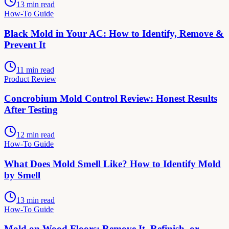
13 min read
How-To Guide
Black Mold in Your AC: How to Identify, Remove &
Prevent It
11 min read
Product Review
Concrobium Mold Control Review: Honest Results
After Testing
12 min read
How-To Guide
What Does Mold Smell Like? How to Identify Mold
by Smell
13 min read
How-To Guide
Mold on Wood Floors: Remove It, Refinish, or