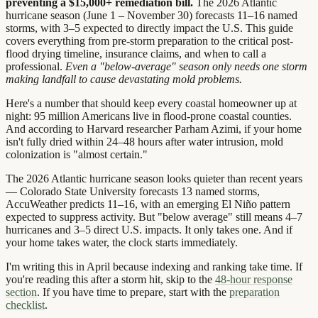
preventing a $15,000+ remediation bill.
The 2026 Atlantic
hurricane season (June 1 – November 30) forecasts 11–16 named
storms, with 3–5 expected to directly impact the U.S. This guide
covers everything from pre-storm preparation to the critical post-
flood drying timeline, insurance claims, and when to call a
professional.
Even a "below-average" season only needs one storm
making landfall to cause devastating mold problems.
Here's a number that should keep every coastal homeowner up at
night: 95 million Americans live in flood-prone coastal counties.
And according to Harvard researcher Parham Azimi, if your home
isn't fully dried within 24–48 hours after water intrusion, mold
colonization is "almost certain."
The 2026 Atlantic hurricane season looks quieter than recent years
— Colorado State University forecasts 13 named storms,
AccuWeather predicts 11–16, with an emerging El Niño pattern
expected to suppress activity. But "below average" still means 4–7
hurricanes and 3–5 direct U.S. impacts. It only takes one. And if
your home takes water, the clock starts immediately.
I'm writing this in April because indexing and ranking take time. If
you're reading this after a storm hit, skip to the
48-hour response
section
. If you have time to prepare, start with the
preparation
checklist
.