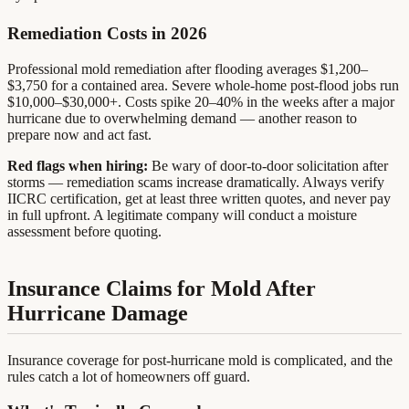
Remediation Costs in 2026
Professional mold remediation after flooding averages $1,200–
$3,750 for a contained area. Severe whole-home post-flood jobs run
$10,000–$30,000+. Costs spike 20–40% in the weeks after a major
hurricane due to overwhelming demand — another reason to
prepare now and act fast.
Red flags when hiring:
Be wary of door-to-door solicitation after
storms — remediation scams increase dramatically. Always verify
IICRC certification, get at least three written quotes, and never pay
in full upfront. A legitimate company will conduct a moisture
assessment before quoting.
Insurance Claims for Mold After
Hurricane Damage
Insurance coverage for post-hurricane mold is complicated, and the
rules catch a lot of homeowners off guard.