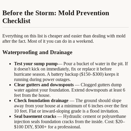
Before the Storm: Mold Prevention
Checklist
Everything on this list is cheaper and easier than dealing with mold
after the fact. Most of it you can do in a weekend.
Waterproofing and Drainage
Test your sump pump
— Pour a bucket of water in the pit. If
it doesn't kick on immediately, fix or replace it before
hurricane season. A battery backup ($150–$300) keeps it
running during power outages.
Clear gutters and downspouts
— Clogged gutters dump
water against your foundation. Extend downspouts at least 6
feet from the house.
Check foundation drainage
— The ground should slope
away from your house at a minimum of 6 inches over the first
10 feet. Flat or inward-sloping grade is a flood invitation.
Seal basement cracks
— Hydraulic cement or polyurethane
injection seals foundation cracks from the inside. Cost: $20–
$100 DIY, $500+ for a professional.