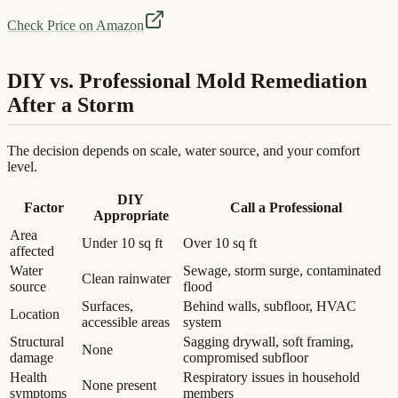
Check Price on Amazon
DIY vs. Professional Mold Remediation
After a Storm
The decision depends on scale, water source, and your comfort
level.
DIY
Factor
Call a Professional
Appropriate
Area
Under 10 sq ft
Over 10 sq ft
affected
Water
Sewage, storm surge, contaminated
Clean rainwater
source
flood
Surfaces,
Behind walls, subfloor, HVAC
Location
accessible areas
system
Structural
Sagging drywall, soft framing,
None
damage
compromised subfloor
Health
Respiratory issues in household
None present
symptoms
members