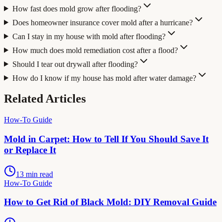
How fast does mold grow after flooding?
Does homeowner insurance cover mold after a hurricane?
Can I stay in my house with mold after flooding?
How much does mold remediation cost after a flood?
Should I tear out drywall after flooding?
How do I know if my house has mold after water damage?
Related Articles
How-To Guide
Mold in Carpet: How to Tell If You Should Save It
or Replace It
13 min read
How-To Guide
How to Get Rid of Black Mold: DIY Removal Guide