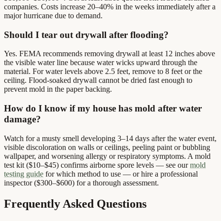
companies. Costs increase 20–40% in the weeks immediately after a
major hurricane due to demand.
Should I tear out drywall after flooding?
Yes. FEMA recommends removing drywall at least 12 inches above
the visible water line because water wicks upward through the
material. For water levels above 2.5 feet, remove to 8 feet or the
ceiling. Flood-soaked drywall cannot be dried fast enough to
prevent mold in the paper backing.
How do I know if my house has mold after water
damage?
Watch for a musty smell developing 3–14 days after the water event,
visible discoloration on walls or ceilings, peeling paint or bubbling
wallpaper, and worsening allergy or respiratory symptoms. A mold
test kit ($10–$45) confirms airborne spore levels — see our
mold
testing guide
for which method to use — or hire a professional
inspector ($300–$600) for a thorough assessment.
Frequently Asked Questions