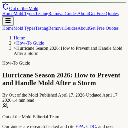
Out of the Mold
Home
Mold Types
Testing
Removal
Guides
About
Get Free Quotes
Home
Mold Types
Testing
Removal
Guides
About
Get Free Quotes
Home
>
How-To Guide
>
Hurricane Season 2026: How to Prevent and Handle Mold
After a Storm
How-To Guide
Hurricane Season 2026: How to Prevent
and Handle Mold After a Storm
By Out of the Mold
·
Published
April 17, 2026
·
Updated
April 17,
2026
·
14 min read
Out of the Mold Editorial Team
Our guides are research-backed and cite
EPA
,
CDC
, and peer-