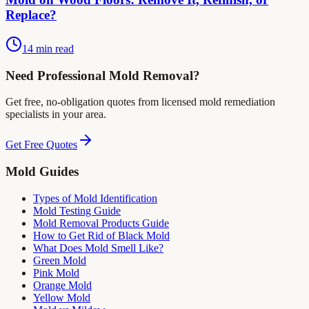
Replace?
14 min read
Need Professional Mold Removal?
Get free, no-obligation quotes from licensed mold remediation
specialists in your area.
Get Free Quotes
Mold Guides
Types of Mold Identification
Mold Testing Guide
Mold Removal Products Guide
How to Get Rid of Black Mold
What Does Mold Smell Like?
Green Mold
Pink Mold
Orange Mold
Yellow Mold