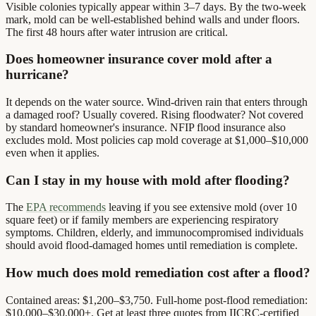
Visible colonies typically appear within 3–7 days. By the two-week
mark, mold can be well-established behind walls and under floors.
The first 48 hours after water intrusion are critical.
Does homeowner insurance cover mold after a
hurricane?
It depends on the water source. Wind-driven rain that enters through
a damaged roof? Usually covered. Rising floodwater? Not covered
by standard homeowner's insurance. NFIP flood insurance also
excludes mold. Most policies cap mold coverage at $1,000–$10,000
even when it applies.
Can I stay in my house with mold after flooding?
The
EPA recommends
leaving if you see extensive mold (over 10
square feet) or if family members are experiencing respiratory
symptoms. Children, elderly, and immunocompromised individuals
should avoid flood-damaged homes until remediation is complete.
How much does mold remediation cost after a flood?
Contained areas: $1,200–$3,750. Full-home post-flood remediation:
$10,000–$30,000+. Get at least three quotes from IICRC-certified