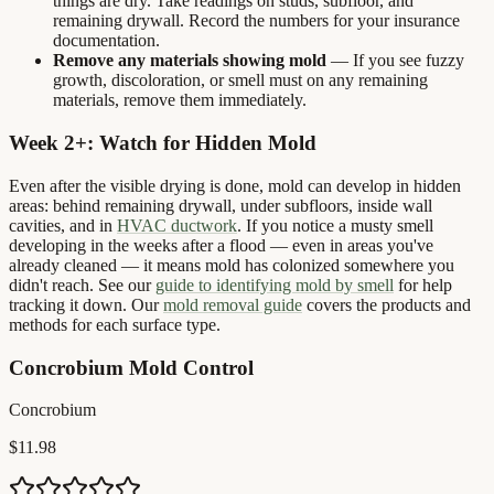
things are dry. Take readings on studs, subfloor, and
remaining drywall. Record the numbers for your insurance
documentation.
Remove any materials showing mold
— If you see fuzzy
growth, discoloration, or smell must on any remaining
materials, remove them immediately.
Week 2+: Watch for Hidden Mold
Even after the visible drying is done, mold can develop in hidden
areas: behind remaining drywall, under subfloors, inside wall
cavities, and in
HVAC ductwork
. If you notice a musty smell
developing in the weeks after a flood — even in areas you've
already cleaned — it means mold has colonized somewhere you
didn't reach. See our
guide to identifying mold by smell
for help
tracking it down. Our
mold removal guide
covers the products and
methods for each surface type.
Concrobium Mold Control
Concrobium
$11.98