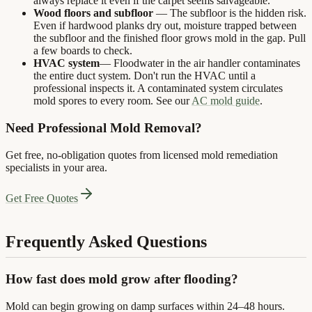
always replace it even if the carpet seems salvageable.
Wood floors and subfloor
— The subfloor is the hidden risk.
Even if hardwood planks dry out, moisture trapped between
the subfloor and the finished floor grows mold in the gap. Pull
a few boards to check.
HVAC system
— Floodwater in the air handler contaminates
the entire duct system. Don't run the HVAC until a
professional inspects it. A contaminated system circulates
mold spores to every room. See our
AC mold guide
.
Need Professional Mold Removal?
Get free, no-obligation quotes from licensed mold remediation
specialists in your area.
Get Free Quotes
Frequently Asked Questions
How fast does mold grow after flooding?
Mold can begin growing on damp surfaces within 24–48 hours.