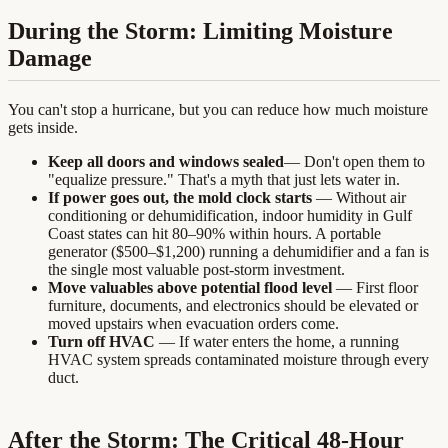
During the Storm: Limiting Moisture
Damage
You can't stop a hurricane, but you can reduce how much moisture
gets inside.
Keep all doors and windows sealed
— Don't open them to
"equalize pressure." That's a myth that just lets water in.
If power goes out, the mold clock starts
— Without air
conditioning or dehumidification, indoor humidity in Gulf
Coast states can hit 80–90% within hours. A portable
generator ($500–$1,200) running a dehumidifier and a fan is
the single most valuable post-storm investment.
Move valuables above potential flood level
— First floor
furniture, documents, and electronics should be elevated or
moved upstairs when evacuation orders come.
Turn off HVAC
— If water enters the home, a running
HVAC system spreads contaminated moisture through every
duct.
After the Storm: The Critical 48-Hour