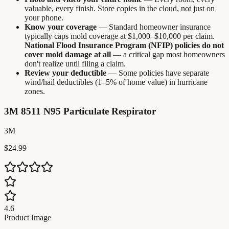
valuable, every finish. Store copies in the cloud, not just on
your phone.
Know your coverage
— Standard homeowner insurance
typically caps mold coverage at $1,000–$10,000 per claim.
National Flood Insurance Program (NFIP) policies do not
cover mold damage at all
— a critical gap most homeowners
don't realize until filing a claim.
Review your deductible
— Some policies have separate
wind/hail deductibles (1–5% of home value) in hurricane
zones.
3M 8511 N95 Particulate Respirator
3M
$24.99
4.6
Product Image