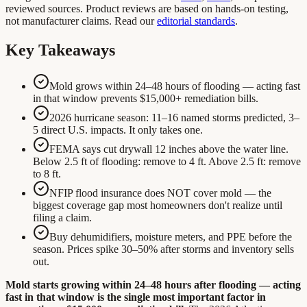
reviewed sources. Product reviews are based on hands-on testing,
not manufacturer claims. Read our
editorial standards
.
Key Takeaways
Mold grows within 24–48 hours of flooding — acting fast
in that window prevents $15,000+ remediation bills.
2026 hurricane season: 11–16 named storms predicted, 3–
5 direct U.S. impacts. It only takes one.
FEMA says cut drywall 12 inches above the water line.
Below 2.5 ft of flooding: remove to 4 ft. Above 2.5 ft: remove
to 8 ft.
NFIP flood insurance does NOT cover mold — the
biggest coverage gap most homeowners don't realize until
filing a claim.
Buy dehumidifiers, moisture meters, and PPE before the
season. Prices spike 30–50% after storms and inventory sells
out.
Mold starts growing within 24–48 hours after flooding — acting
fast in that window is the single most important factor in