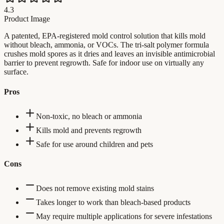
4.3
Product Image
A patented, EPA-registered mold control solution that kills mold
without bleach, ammonia, or VOCs. The tri-salt polymer formula
crushes mold spores as it dries and leaves an invisible antimicrobial
barrier to prevent regrowth. Safe for indoor use on virtually any
surface.
Pros
Non-toxic, no bleach or ammonia
Kills mold and prevents regrowth
Safe for use around children and pets
Cons
Does not remove existing mold stains
Takes longer to work than bleach-based products
May require multiple applications for severe infestations