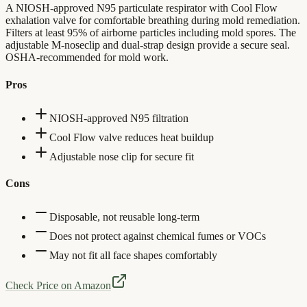
A NIOSH-approved N95 particulate respirator with Cool Flow
exhalation valve for comfortable breathing during mold remediation.
Filters at least 95% of airborne particles including mold spores. The
adjustable M-noseclip and dual-strap design provide a secure seal.
OSHA-recommended for mold work.
Pros
NIOSH-approved N95 filtration
Cool Flow valve reduces heat buildup
Adjustable nose clip for secure fit
Cons
Disposable, not reusable long-term
Does not protect against chemical fumes or VOCs
May not fit all face shapes comfortably
Check Price on Amazon