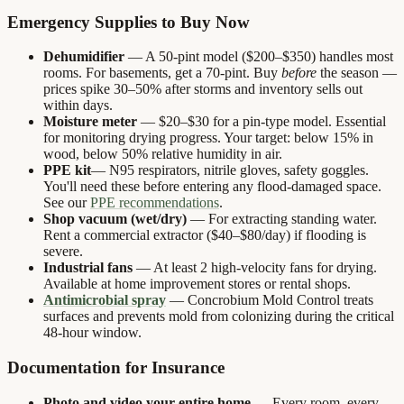
Emergency Supplies to Buy Now
Dehumidifier
— A 50-pint model ($200–$350) handles most
rooms. For basements, get a 70-pint. Buy
before
the season —
prices spike 30–50% after storms and inventory sells out
within days.
Moisture meter
— $20–$30 for a pin-type model. Essential
for monitoring drying progress. Your target: below 15% in
wood, below 50% relative humidity in air.
PPE kit
— N95 respirators, nitrile gloves, safety goggles.
You'll need these before entering any flood-damaged space.
See our
PPE recommendations
.
Shop vacuum (wet/dry)
— For extracting standing water.
Rent a commercial extractor ($40–$80/day) if flooding is
severe.
Industrial fans
— At least 2 high-velocity fans for drying.
Available at home improvement stores or rental shops.
Antimicrobial spray
— Concrobium Mold Control treats
surfaces and prevents mold from colonizing during the critical
48-hour window.
Documentation for Insurance
Photo and video your entire home
— Every room, every